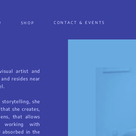
O
CONTACT & EVENTS
SHOP
isual artist and
e and resides near
l.
 storytelling, she
 that she creates,
lens, that allows
r working with
y absorbed in the