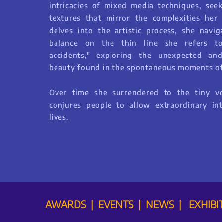
intricacies of mixed media techniques, seek
textures that mirror the complexities her 
delves into the artistic process, she navig
balance on the thin line she refers to
accidents," exploring the unexpected an
beauty found in the spontaneous moments of
Over time she surrendered to the tiny v
conjures people to allow extraordinary int
lives.
AWARDS | EVENTS | NEWS | EXHIBI