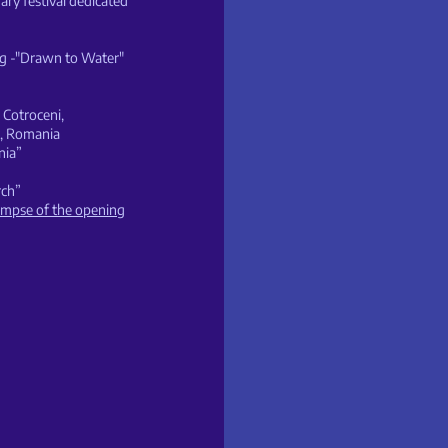
ry festival dedicated
ng -"Drawn to Water"
Cotroceni,
t, Romania
nia”
rch”
limpse of the opening