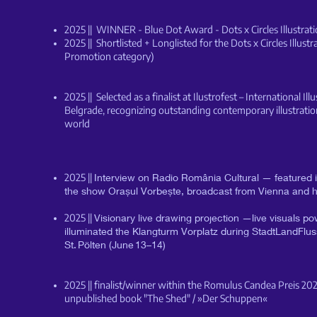
2025 || WINNER - Blue Dot Award - Dots x Circles Illustra
2025 || Shortlisted + Longlisted for the Dots x Circles Illust
Promotion category)
2025 || Selected as a finalist at Ilustrofest – International Illu
Belgrade, recognizing outstanding contemporary illustrati
world
2025 ||
Interview on Radio România Cultural — featured in
the show Orașul Vorbește, broadcast from Vienna and h
2025 ||
Visionary live drawing projection —live visuals 
illuminated the Klangturm Vorplatz during StadtLandFluss
St. Pölten (June 13–14)
2025 || finalist/winner within the Romulus Candea Preis 20
unpublished book "The Shed" / »Der Schuppen«