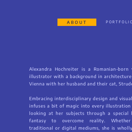
ABOUT
PORTFOLI
Alexandra Hochreiter is a Romanian-born v
illustrator with a background in architectur
Vienna with her husband and their cat, Strude
Embracing interdisciplinary design and visual
infuses a bit of magic into every illustration
looking at her subjects through a special 
fantasy to overcome reality. Whethe
traditional or digital mediums, she is wholl