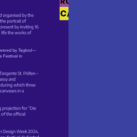
nd organised by the
h the portrait of
resent by inviting 16
 life the works of
powered by Tagtool—
 Festival in
angente St. Pölten –
assy and
) during which three
 canvases in a
g projection for “Die
of the official
ian Design Week 2024,