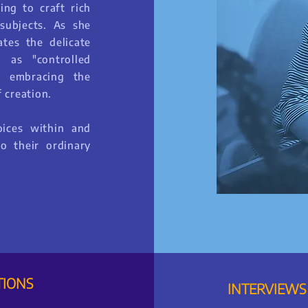
ing to craft rich
subjects. As she
ates the delicate
 as "controlled
d embracing the
 creation.
oices within and
o their ordinary
TIONS
INTERVIEWS