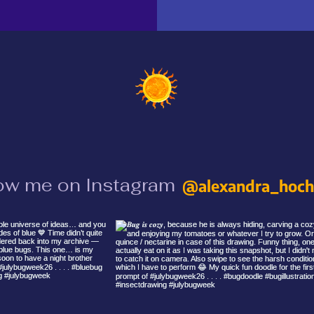
ow me on Instagram
@alexandra_hochr