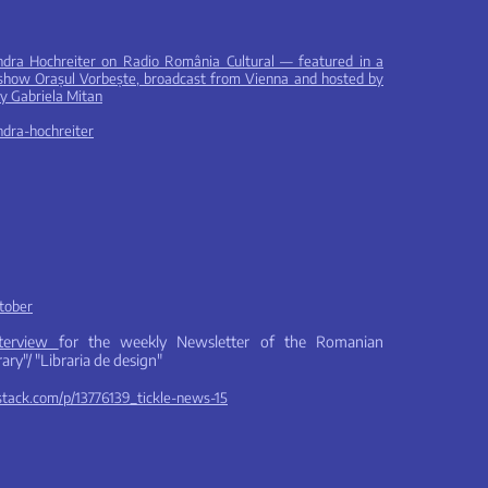
ndra Hochreiter on Radio România Cultural — featured in a
e show Orașul Vorbește, broadcast from Vienna and hosted by
by Gabriela Mitan
andra-hochreiter
kto
ber
nterview
for the weekly Newsletter of the Romanian
ary"/ "Libraria de design"
bstack.com/p/13776139_tickle-news-15