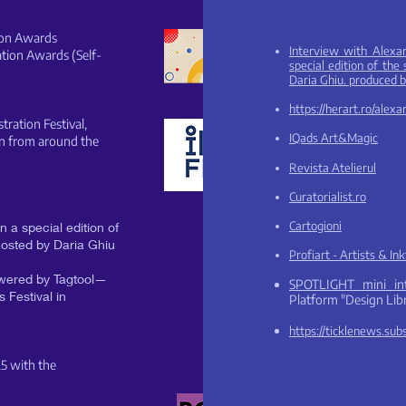
tion Awards
Interview with Alexa
ration Awards (Self-
special edition of th
Daria Ghiu. produced 
https://herart.ro/alex
stration Festival,
IQads Art&Magic
on from around the
Revista Atelierul
Curatorialist.ro
Cartogi
oni
 a special edition of
osted by Daria Ghiu
Pr
ofiart - Artists & In
powered by Tagtool—
SPOTLIGHT mini i
 Festival in
Platform
"Design Libr
https://ticklenews.su
25 with the