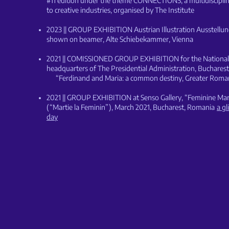
#11 edition under the theme CONNECTIONS, a multidisciplina
to creative industries,
organised by The Institute
2023 || GROUP EXHIBITION Austrian Illustration Ausstellu
shown on beamer, Alte Schiebekammer, Vienna
2021 || COMISSIONED GROUP EXHIBITION for the National 
headquarters of The Presidential Administration, Buchares
“Ferdinand and Maria: a common destiny, Greater Roma
2021
|| GROUP EXHIBITION at Senso Gallery, “Feminine Ma
(“Martie la Feminin”), March 2021, Bucharest, Romania
a g
day