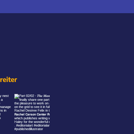
eiter