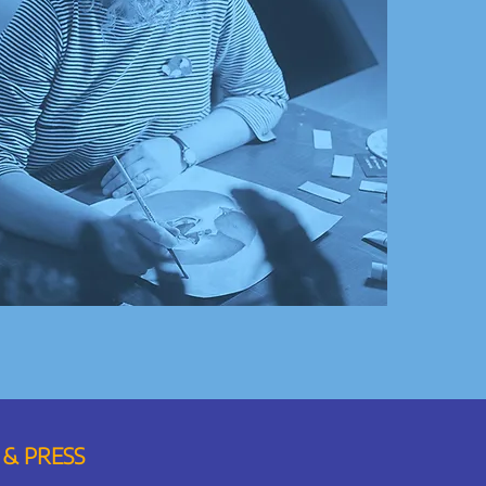
 & PRESS