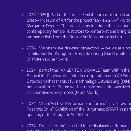
2
024-2025 || Part of the project/ exhibition comissioned a
Brasov Museum of Art for the project "𝑯𝒆𝒓 𝑨𝒓𝒕 𝑺𝒕𝒐𝒓𝒚" - wit
Margarete Depner. The project aims to bridge the past and p
contemporary female illustrators to reinterpret and bring to
women artists from the Brașov Art Museum collection.
2024 ||
Visionary live drawing projection —live visuals 
illuminated the Klangturm Vorplatz during StadtLandFluss
St. Pölten (June 13–14)
2024 || part of the TANGENTE VISIONALE Team within the T
Festival für Gegenwartskultur in
co-operation with ArtEmb
Österreichisches Institut für nachhaltige Entwicklung (ÖIN
house walls in St. Pölten will be transformed into oversized
collaborative work process (Mural Work)
2024 || Visual Art Live Performance in form of a live drawin
Rosarote Brille”, Exhibition of the KulturhauptSTART as part 
opening of the Tangente St. Pölten
2024 || Project “Home” selected to be displayed at Roman